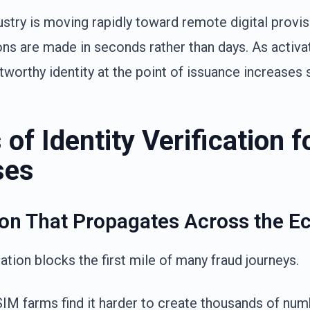
ustry is moving rapidly toward remote digital provis
ns are made in seconds rather than days. As activ
worthy identity at the point of issuance increases si
of Identity Verification f
ses
ion That Propagates Across the 
cation blocks the first mile of many fraud journeys.
IM farms find it harder to create thousands of numbe