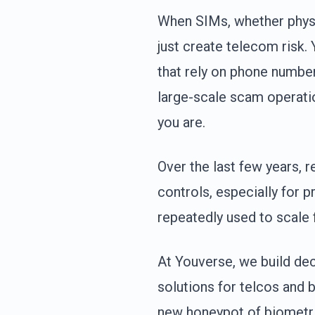
When SIMs, whether physi
just create telecom risk.
that rely on phone number
large-scale scam operati
you are.
Over the last few years, 
controls, especially for 
repeatedly used to scale 
At Youverse, we build dec
solutions for telcos and 
new honeypot of biometri