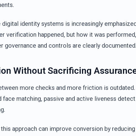
ments.
e digital identity systems is increasingly emphasize
er verification happened, but how it was performed
r governance and controls are clearly documented
tion Without Sacrificing Assuranc
between more checks and more friction is outdate
 face matching, passive and active liveness detecti
g.
 this approach can improve conversion by reducing