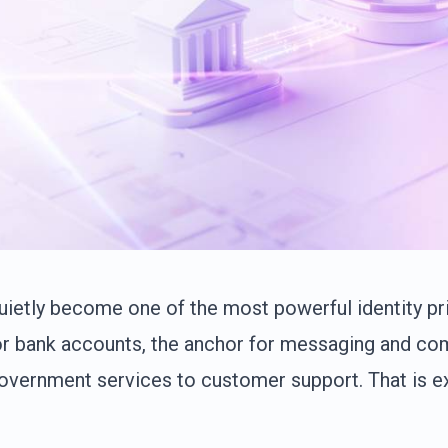
etly become one of the most powerful identity primi
for bank accounts, the anchor for messaging and co
government services to customer support. That is e