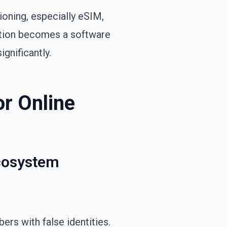
ioning, especially eSIM,
ation becomes a software
gnificantly.
or Online
Ecosystem
rs with false identities.