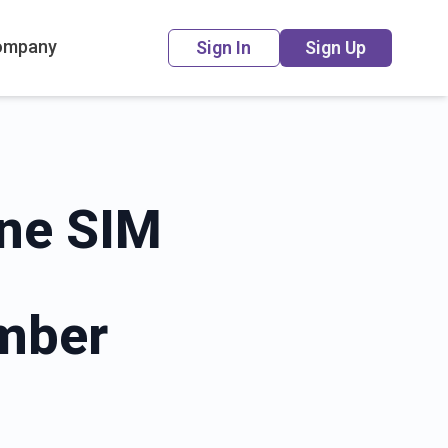
ompany
Sign In
Sign Up
ine SIM
mber