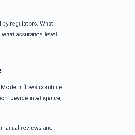
d by regulators. What
, what assurance level
.
e
d. Modern flows combine
on, device intelligence,
 manual reviews and