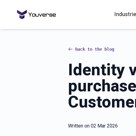
Industri
back to the blog
Identity 
purchase
Customer
Written on
02 Mar 2026