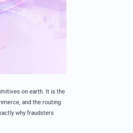
tives on earth. It is the
mmerce, and the routing
xactly why fraudsters