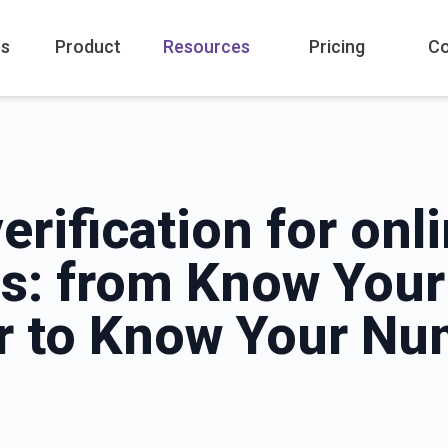
es
Product
Resources
Pricing
C
verification for onl
s: from Know Your
 to Know Your Nu