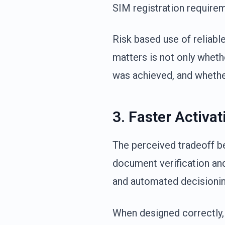
SIM registration require
Risk based use of reliabl
matters is not only wheth
was achieved, and whethe
3. Faster Activa
The perceived tradeoff 
document verification and
and automated decisionin
When designed correctly,