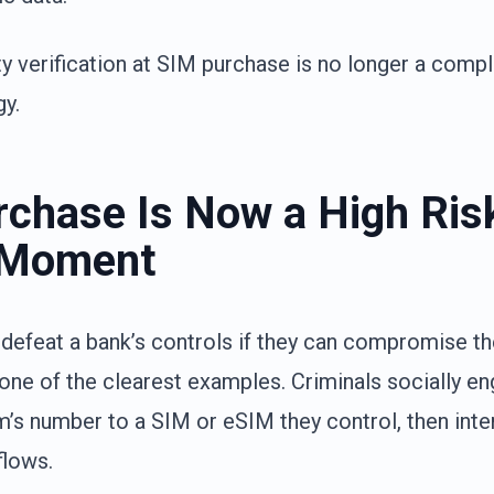
ty verification at SIM purchase is no longer a compl
gy.
chase Is Now a High Ris
 Moment
 defeat a bank’s controls if they can compromise 
 one of the clearest examples. Criminals socially en
m’s number to a SIM or eSIM they control, then int
flows.