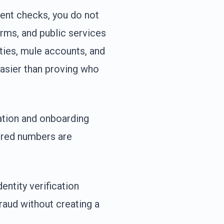
tent checks, you do not
orms, and public services
ities, mule accounts, and
asier than proving who
ration and onboarding
tered numbers are
entity verification
raud without creating a