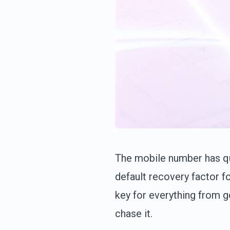
The mobile number has qui
default recovery factor 
key for everything from 
chase it.