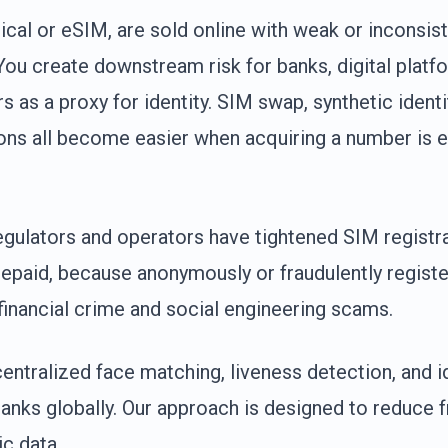
cal or eSIM, are sold online with weak or inconsis
 You create downstream risk for banks, digital platf
s as a proxy for identity. SIM swap, synthetic ident
ons all become easier when acquiring a number is e
regulators and operators have tightened SIM regist
prepaid, because anonymously or fraudulently regis
financial crime and social engineering scams.
entralized face matching, liveness detection, and id
banks globally. Our approach is designed to reduce f
c data.