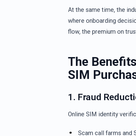
At the same time, the ind
where onboarding decisio
flow, the premium on trust
The Benefits 
SIM Purcha
1. Fraud Reduct
Online SIM identity verifi
Scam call farms and S