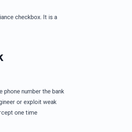
iance checkbox. It is a
k
the phone number the bank
gineer or exploit weak
ercept one time