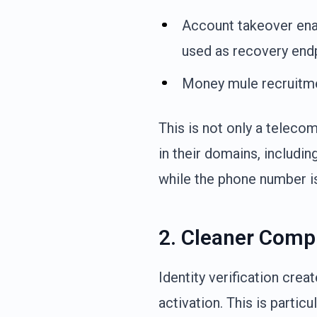
Account takeover ena
used as recovery end
Money mule recruitme
This is not only a telec
in their domains, includin
while the phone number is
2. Cleaner Compl
Identity verification crea
activation. This is partic