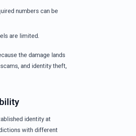
quired numbers can be
s are limited.
because the damage lands
scams, and identity theft,
ility
ablished identity at
dictions with different