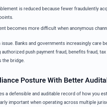
blement is reduced because fewer fraudulently ac
points.
nt becomes more difficult when anonymous channel
om issue. Banks and governments increasingly care 
g authorized push payment fraud, benefits fraud, tax 
 the bridge.
iance Posture With Better Auditab
tes a defensible and auditable record of how you est
ularly important when operating across multiple juris