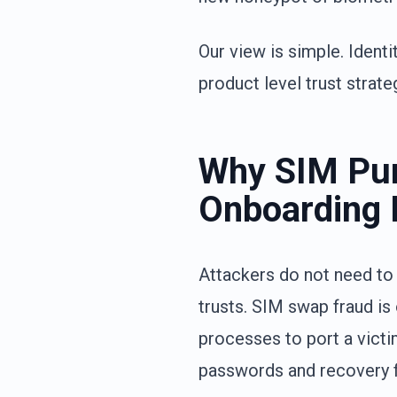
Our view is simple. Identi
product level trust strate
Why SIM Pur
Onboarding
Attackers do not need to
trusts. SIM swap fraud is
processes to port a victi
passwords and recovery 