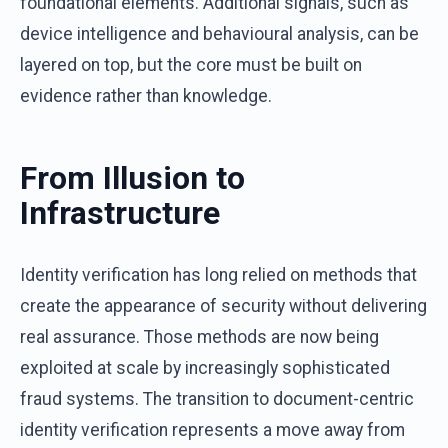
foundational elements. Additional signals, such as
device intelligence and behavioural analysis, can be
layered on top, but the core must be built on
evidence rather than knowledge.
From Illusion to
Infrastructure
Identity verification has long relied on methods that
create the appearance of security without delivering
real assurance. Those methods are now being
exploited at scale by increasingly sophisticated
fraud systems. The transition to document-centric
identity verification represents a move away from