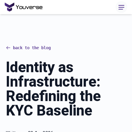
back to the blog
Identity as
Infrastructure:
Redefining the
KYC Baseline