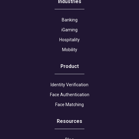
Industries
Banking
iGaming
Hospitality
Mobility
Product
Identity Verification
Face Authentication
Face Matching
Resources