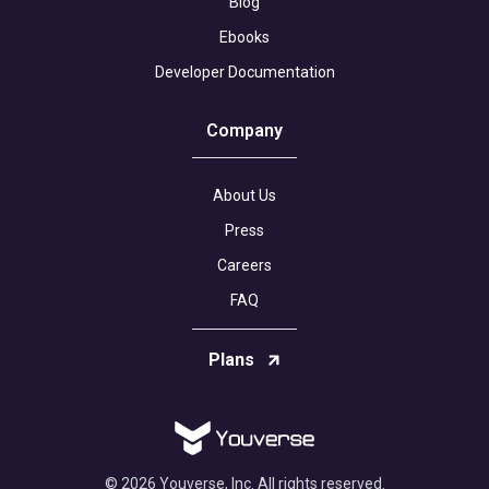
Blog
Ebooks
Developer Documentation
Company
About Us
Press
Careers
FAQ
Plans
© 2026 Youverse, Inc. All rights reserved.