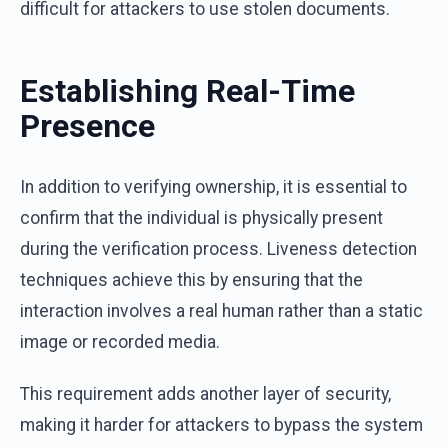
difficult for attackers to use stolen documents.
Establishing Real-Time
Presence
In addition to verifying ownership, it is essential to
confirm that the individual is physically present
during the verification process. Liveness detection
techniques achieve this by ensuring that the
interaction involves a real human rather than a static
image or recorded media.
This requirement adds another layer of security,
making it harder for attackers to bypass the system