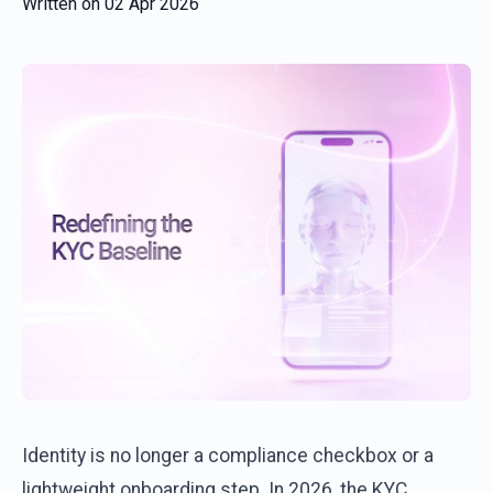
Written on
02 Apr 2026
Identity is no longer a compliance checkbox or a
lightweight onboarding step. In 2026, the KYC