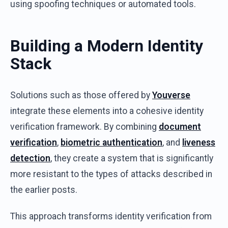
using spoofing techniques or automated tools.
Building a Modern Identity
Stack
Solutions such as those offered by
Youverse
integrate these elements into a cohesive identity
verification framework. By combining
document
verification
,
biometric authentication
, and
liveness
detection
, they create a system that is significantly
more resistant to the types of attacks described in
the earlier posts.
This approach transforms identity verification from