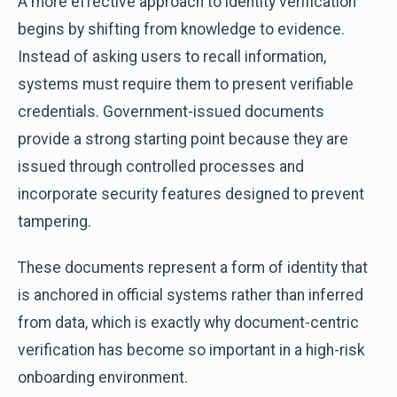
A more effective approach to identity verification
begins by shifting from knowledge to evidence.
Instead of asking users to recall information,
systems must require them to present verifiable
credentials. Government-issued documents
provide a strong starting point because they are
issued through controlled processes and
incorporate security features designed to prevent
tampering.
These documents represent a form of identity that
is anchored in official systems rather than inferred
from data, which is exactly why document-centric
verification has become so important in a high-risk
onboarding environment.