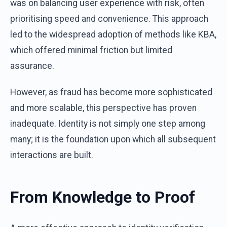
was on balancing user experience with risk, often
prioritising speed and convenience. This approach
led to the widespread adoption of methods like KBA,
which offered minimal friction but limited
assurance.
However, as fraud has become more sophisticated
and more scalable, this perspective has proven
inadequate. Identity is not simply one step among
many; it is the foundation upon which all subsequent
interactions are built.
From Knowledge to Proof