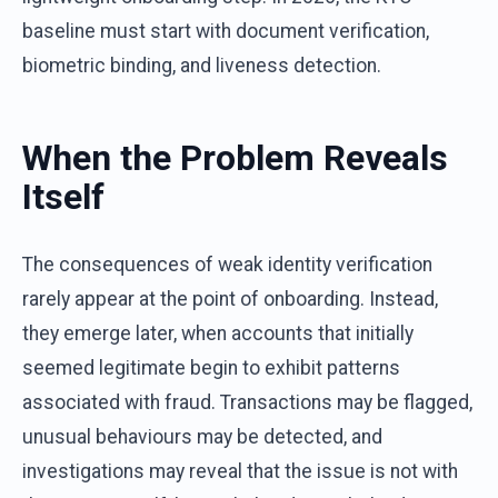
baseline must start with document verification,
biometric binding, and liveness detection.
When the Problem Reveals
Itself
The consequences of weak identity verification
rarely appear at the point of onboarding. Instead,
they emerge later, when accounts that initially
seemed legitimate begin to exhibit patterns
associated with fraud. Transactions may be flagged,
unusual behaviours may be detected, and
investigations may reveal that the issue is not with