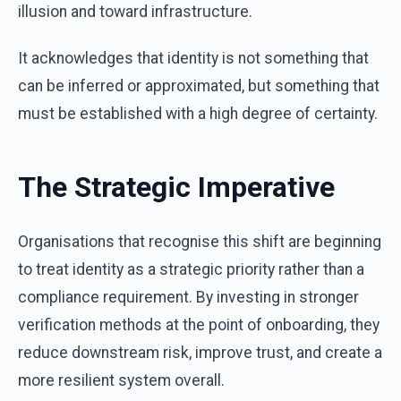
illusion and toward infrastructure.
It acknowledges that identity is not something that
can be inferred or approximated, but something that
must be established with a high degree of certainty.
The Strategic Imperative
Organisations that recognise this shift are beginning
to treat identity as a strategic priority rather than a
compliance requirement. By investing in stronger
verification methods at the point of onboarding, they
reduce downstream risk, improve trust, and create a
more resilient system overall.