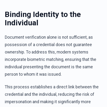
Binding Identity to the
Individual
Document verification alone is not sufficient, as
possession of a credential does not guarantee
ownership. To address this, modern systems
incorporate biometric matching, ensuring that the
individual presenting the document is the same
person to whom it was issued.
This process establishes a direct link between the
credential and the individual, reducing the risk of
impersonation and making it significantly more