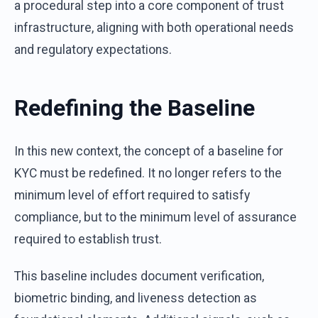
a procedural step into a core component of trust
infrastructure, aligning with both operational needs
and regulatory expectations.
Redefining the Baseline
In this new context, the concept of a baseline for
KYC must be redefined. It no longer refers to the
minimum level of effort required to satisfy
compliance, but to the minimum level of assurance
required to establish trust.
This baseline includes document verification,
biometric binding, and liveness detection as