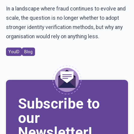
In a landscape where fraud continues to evolve and
scale, the question is no longer whether to adopt
stronger identity verification methods, but why any
organisation would rely on anything less.
YouID
Blog
Subscribe to
our
Newsletter!