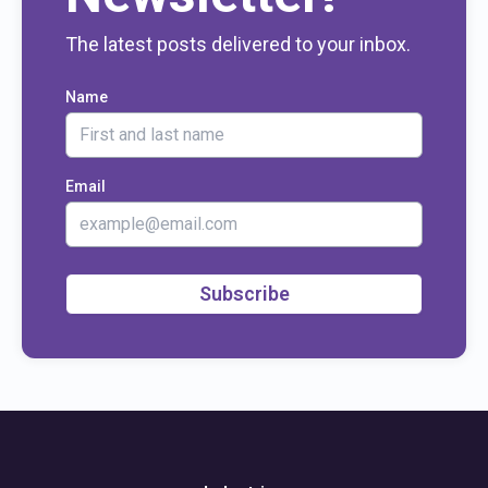
The latest posts delivered to your inbox.
Name
Email
Subscribe