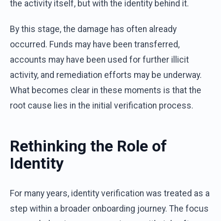
the activity itself, but with the identity behind it.
By this stage, the damage has often already
occurred. Funds may have been transferred,
accounts may have been used for further illicit
activity, and remediation efforts may be underway.
What becomes clear in these moments is that the
root cause lies in the initial verification process.
Rethinking the Role of
Identity
For many years, identity verification was treated as a
step within a broader onboarding journey. The focus