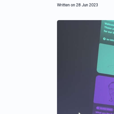
Written on
28 Jun 2023