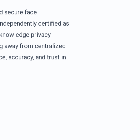
d secure face
independently certified as
o-knowledge privacy
ng away from centralized
, accuracy, and trust in