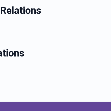
Relations
ations