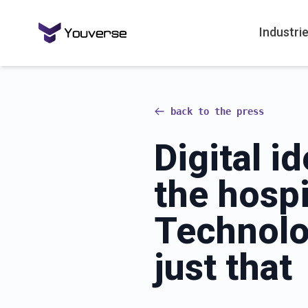
Industri
back to the press
Digital id
the hospi
Technolo
just that