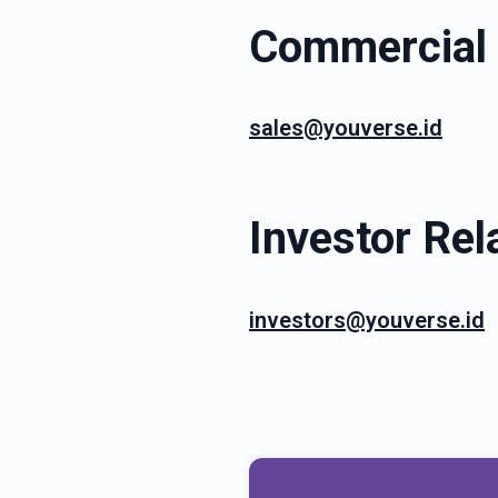
Commercial 
sales@youverse.id
Investor Rel
investors@youverse.id