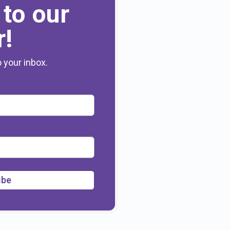
 to our
r!
o your inbox.
ibe