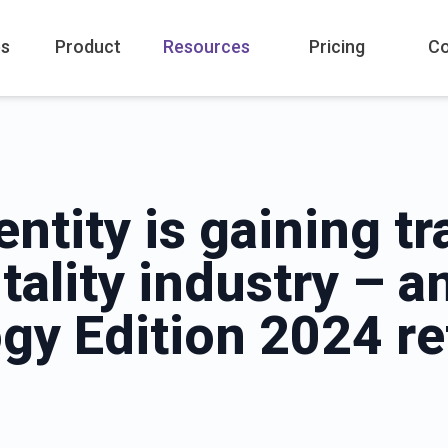
es
Product
Resources
Pricing
C
entity is gaining tr
tality industry – 
gy Edition 2024 re