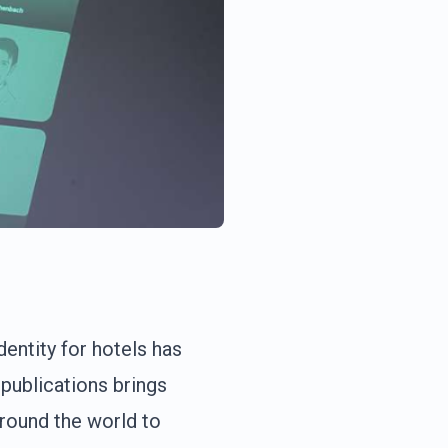
entity for hotels has
publications brings
around the world to