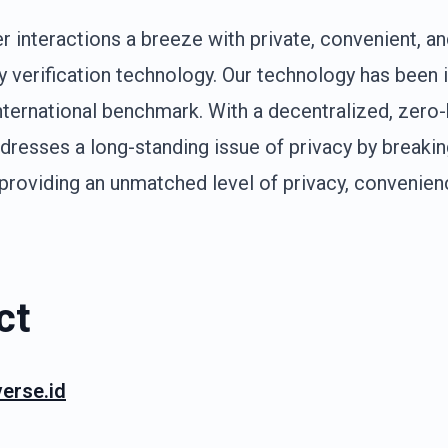
interactions a breeze with private, convenient, an
ty verification technology. Our technology has been 
international benchmark. With a decentralized, zer
dresses a long-standing issue of privacy by breaki
roviding an unmatched level of privacy, convenience
ct
erse.id