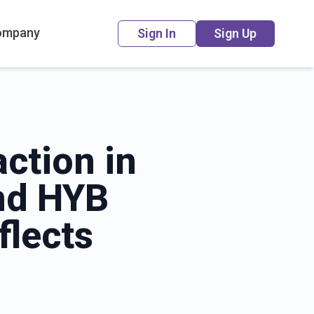
ompany
Sign In
Sign Up
action in
and HYB
flects