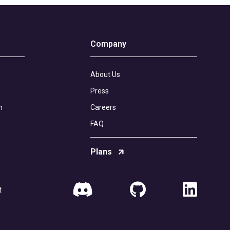
Company
About Us
Press
n
Careers
FAQ
Plans
t