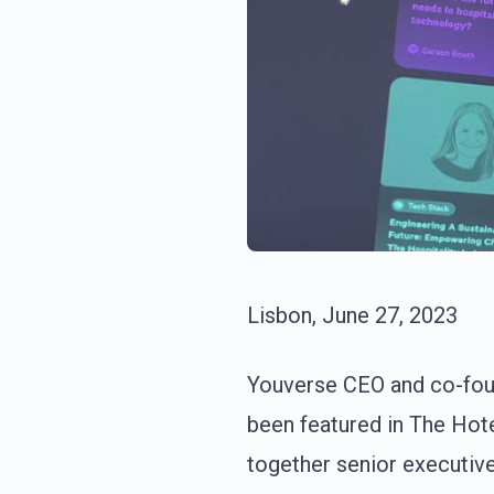
Lisbon, June 27, 2023
Youverse CEO and co-found
been featured in The Hot
together senior executive