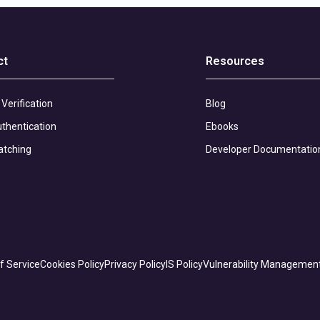
ct
Resources
 Verification
Blog
thentication
Ebooks
atching
Developer Documentatio
f Service
Cookies Policy
Privacy Policy
IS Policy
Vulnerability Managemen