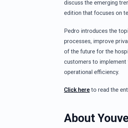
discuss the emerging tren
edition that focuses on te
Pedro introduces the topic
processes, improve privac
of the future for the hospi
customers to implement f
operational efficiency.
Click here
to read the enti
About Youve