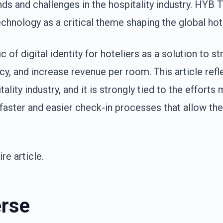
ds and challenges in the hospitality industry. HYB 
chnology as a critical theme shaping the global hote
 of digital identity for hoteliers as a solution to s
y, and increase revenue per room. This article refl
tality industry, and it is strongly tied to the effort
aster and easier check-in processes that allow the
re article.
rse