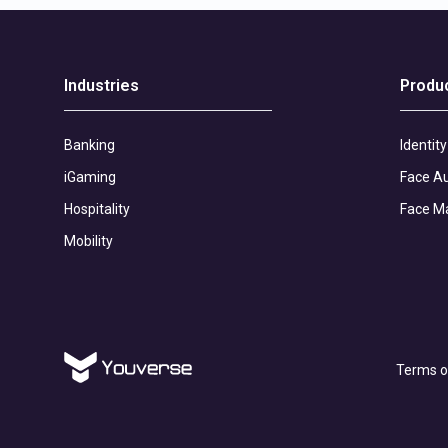
Industries
Produ
Banking
Identity
iGaming
Face Au
Hospitality
Face M
Mobility
Terms o