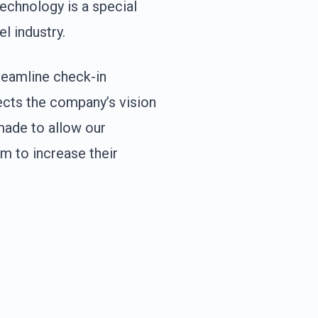
Technology is a special
l industry.
treamline check-in
ects the company’s vision
s made to allow our
m to increase their