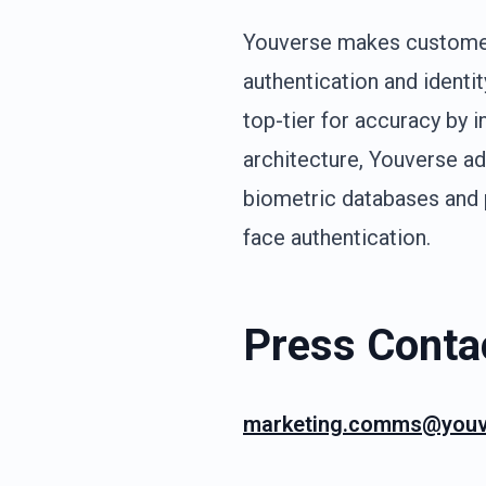
Youverse makes customer 
authentication and identi
top-tier for accuracy by 
architecture, Youverse ad
biometric databases and p
face authentication.
Press Conta
marketing.comms@youv