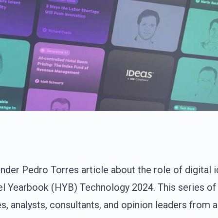
er Pedro Torres article about the role of digital id
el Yearbook (HYB) Technology 2024. This series of 
s, analysts, consultants, and opinion leaders from 