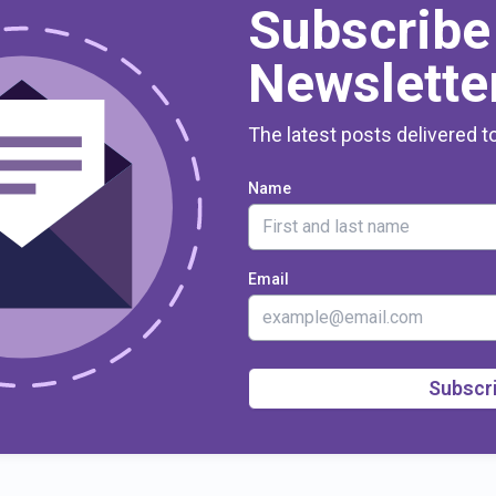
Subscribe
Newslette
The latest posts delivered t
Name
Email
Subscr