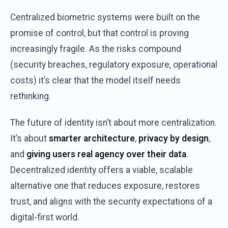
Centralized
biometric
systems
were
built
on
the
promise
of
control
,
but
that
control
is
proving
increasingly
fragile
. As
the
risks
compound
(
security
breaches
,
regulatory
exposure
,
operational
costs
)
it’s
clear
that
the
model
itself
needs
rethinking
.
The
future
of
identity
isn’t
about
more
centralization
.
It’s
about
smarter
architecture
,
privacy
by
design
,
and
giving
users
real
agency
over
their
data
.
Decentralized
identity
offers
a
viable
,
scalable
alternative
one
that
reduces
exposure
,
restores
trust,
and
aligns
with
the
security
expectations
of
a
digital-
first
world
.