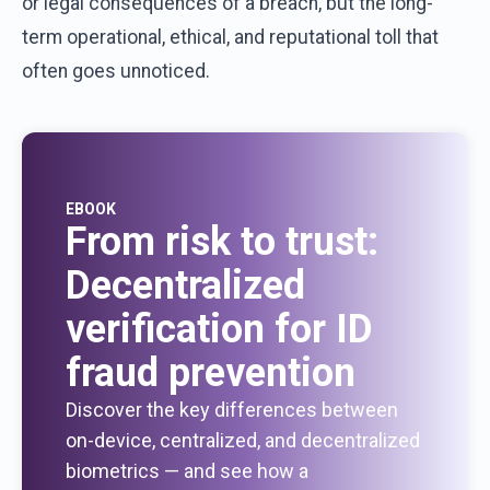
or
legal
consequences
of
a
breach
,
but
the
long-
term
operational
,
ethical
,
and
reputational
toll
that
often
goes
unnoticed
.
EBOOK
From risk to trust:
Decentralized
verification for ID
fraud prevention
Discover the key differences between
on-device, centralized, and decentralized
biometrics — and see how a