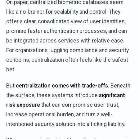
On
paper
,
centralized
biometric
databases
seem
like
a no-
brainer
for
scalability
and
control
.
They
offer
a clear,
consolidated
view
of
user
identities
,
promise
faster
authentication
processes,
and
can
be
integrated
across
services
with
relative
ease
.
For
organizations
juggling
compliance
and
security
concerns
,
centralization
often
feels
like
the
safest
bet
.
But
centralization
comes
with
trade-offs
.
Beneath
the
surface
,
these
systems
introduce
significant
risk
exposure
that
can
compromise
user
trust
,
increase
operational
burden
,
and
turn
a
well-
intentioned
security
solution
into
a
ticking
liability
.