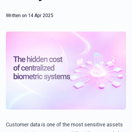
Written on
14 Apr 2025
Customer
data
is
one
of
the
most
sensitive
assets