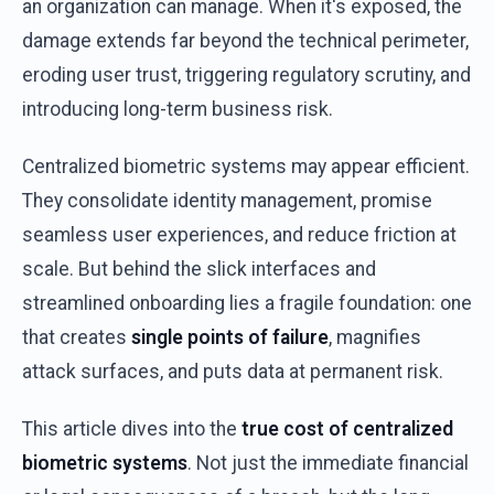
an
organization
can
manage
.
When
it's
exposed
,
the
damage
extends
far
beyond
the
technical
perimeter
,
eroding
user
trust,
triggering
regulatory
scrutiny
,
and
introducing
long-term
business
risk
.
Centralized
biometric
systems
may
appear
efficient
.
They
consolidate
identity
management,
promise
seamless
user
experiences
,
and
reduce
friction
at
scale
.
But
behind
the
slick interfaces
and
streamlined
onboarding
lies a
fragile
foundation
:
one
that
creates
single
points
of
failure
,
magnifies
attack
surfaces
,
and
puts
data
at
permanent
risk
.
This
article
dives
into
the
true
cost
of
centralized
biometric
systems
.
Not
just
the
immediate
financial