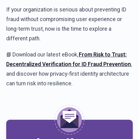
If
your
organization
is
serious
about
preventing
ID
fraud
without
compromising
user
experience
or
long-term
trust,
now
is
the
time to explore a
different
path
.
📘
Download
our
latest
eBook
,
From
Risk
to Trust:
Decentralized
Verification
for ID
Fraud
Prevention
,
and
discover
how
privacy-first
identity
architecture
can
turn
risk
into
resilience
.