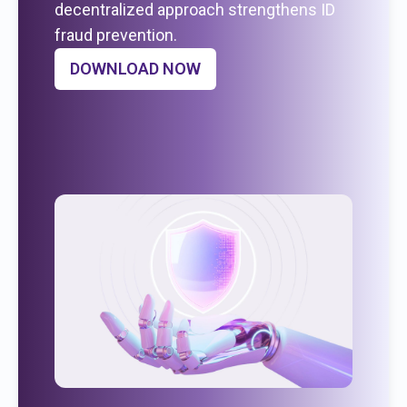
decentralized approach strengthens ID
fraud prevention.
DOWNLOAD NOW