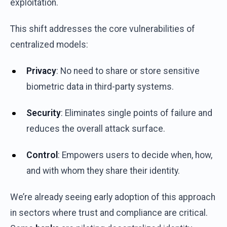
exploitation
.
This
shift
addresses
the
core
vulnerabilities
of
centralized
models
:
Privacy
: No
need
to share
or
store
sensitive
biometric
data in
third-party
systems
.
Security
:
Eliminates
single
points
of
failure
and
reduces
the
overall
attack
surface
.
Control
:
Empowers
users
to decide
when
,
how
,
and
with
whom
they
share
their
identity
.
We’re
already
seeing
early
adoption
of
this
approach
in
sectors
where
trust
and
compliance
are
critical
.