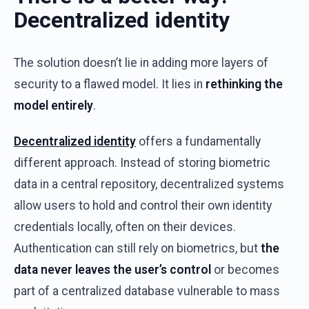
Decentralized
i
dentity
The
solution
doesn’t
lie in
adding
more
layers
of
security
to a
flawed
model
.
It
lies in
rethinking
the
model
entirely
.
Decentralized
identity
offers
a
fundamentally
different
approach
.
Instead
of
storing
biometric
data in a central
repository
,
decentralized
systems
allow
users
to
hold
and
control
their
own
identity
credentials
locally
,
often
on
their
devices
.
Authentication
can
still
rely
on
biometrics
,
but
the
data
never
leaves
the
user’s
control
or
becomes
part
of
a
centralized
database
vulnerable
to
mass