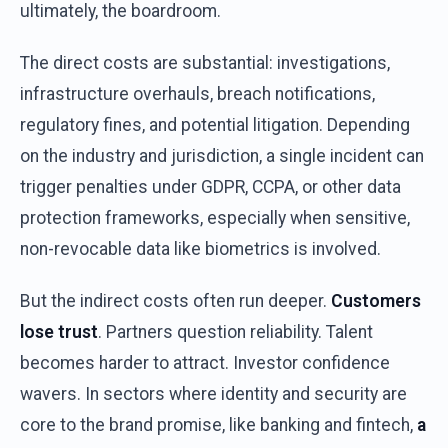
ultimately
,
the
boardroom
.
The
direct
costs
are
substantial
:
investigations
,
infrastructure
overhauls
,
breach
notifications
,
regulatory
fines,
and
potential
litigation
.
Depending
on
the
industry
and
jurisdiction
, a single
incident
can
trigger
penalties
under
GDPR, CCPA,
or
other
data
protection
frameworks
,
especially
when
sensitive
,
non-
revocable
data
like
biometrics
is
involved
.
But
the
indirect
costs
often
run
deeper
.
Customers
lose
trust
.
Partners
question
reliability
.
Talent
becomes
harder
to
attract
.
Investor
confidence
wavers
. In
sectors
where
identity
and
security
are
core to
the
brand
promise
,
like
banking
and
fintech
,
a