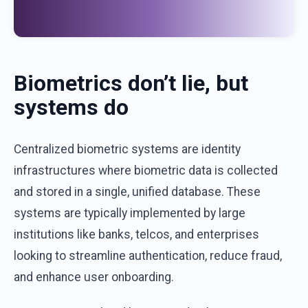
Biometrics
don’t
lie
,
b
ut
systems
do
Centralized
biometric
systems
are
identity
infrastructures
where
biometric
data
is
collected
and
stored
in a single,
unified
database
.
These
systems
are
typically
implemented
by
large
institutions
like
banks
,
telcos
,
and
enterprises
looking
to
streamline
authentication
,
reduce
fraud
,
and
enhance
user
onboarding
.