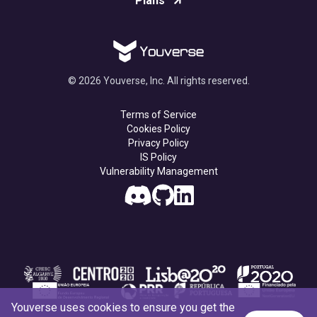
Plans
© 2026 Youverse, Inc. All rights reserved.
Terms of Service
Cookies Policy
Privacy Policy
IS Policy
Vulnerability Management
Youverse uses cookies to ensure you get the