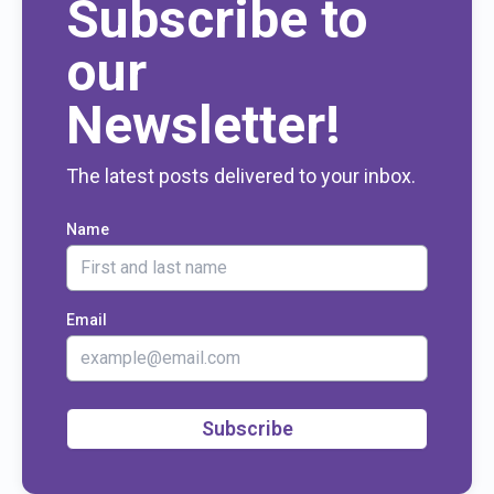
Subscribe to
our
Newsletter!
The latest posts delivered to your inbox.
Name
Email
Subscribe