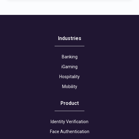
Industries
Banking
iGaming
Hospitality
Mobility
Product
Identity Verification
Face Authentication