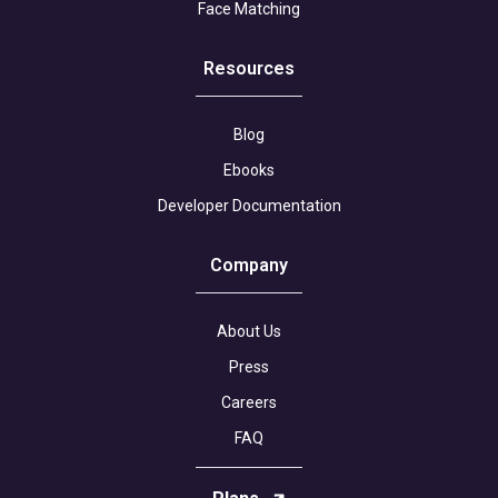
Face Matching
Resources
Blog
Ebooks
Developer Documentation
Company
About Us
Press
Careers
FAQ