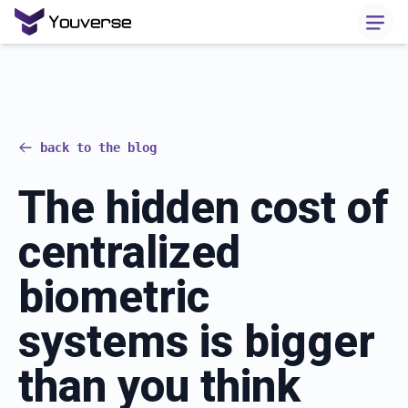
back to the blog
The hidden cost of
centralized
biometric
systems is bigger
than you think