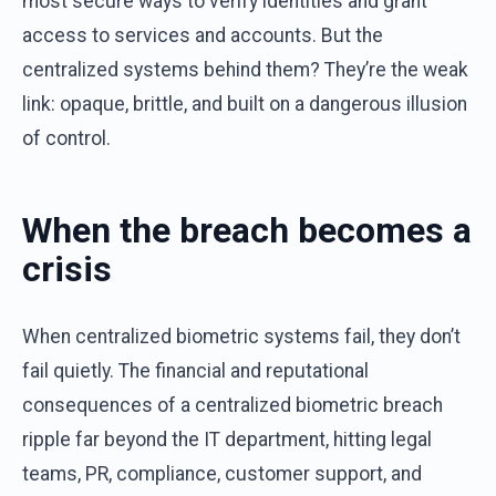
most
secure
ways
to
verify
identities
and
grant
access
to
services
and
accounts
.
But
the
centralized
systems
behind
them
?
They’re
the
weak
link
:
opaque,
brittle
,
and
built
on
a
dangerous
illusion
of
control
.
When
the
b
reach
b
ecomes
a
c
risis
When
centralized
biometric
systems
fail
,
they
don’t
fail
quietly
.
The
financial
and
reputational
consequences
of
a
centralized
biometric
breach
ripple
far
beyond
the
IT
department
,
hitting
legal
teams
, PR,
compliance
,
customer
support
,
and