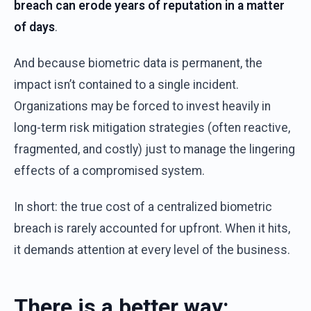
breach
can erode
years
of
reputation
in a
matter
of
days
.
And
because
biometric
data
is
permanent
,
the
impact
isn’t
contained
to a single
incident
.
Organizations
may
be
forced
to
invest
heavily
in
long-term
risk
mitigation
strategies
(
often
reactive
,
fragmented
,
and
costly
)
just
to
manage
the
lingering
effects
of
a
compromised
system
.
In short:
the
true
cost
of
a
centralized
biometric
breach
is
rarely
accounted
for
upfront
.
W
hen
i
t
hits,
it
demands
attention
at
every
level
of
the
business.
There
i
s
a
b
etter
w
ay
: