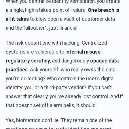
When
you
centralize
identity
verification
,
you
create
a single,
high-stakes
point
of
failure
.
One
breach
is
all
it
takes
to
blow
open a
vault
of
customer
data
and
the
fallout
isn’t
just
financial.
The
risk
doesn’t
end
with
hacking
.
Centralized
systems
are
vulnerable
to
internal
misuse
,
regulatory
scrutiny
,
and
dangerously
opaque data
practices
.
Ask
yourself
:
who
really
owns
the
data
you're
collecting
?
Who
controls
the
user’s
digital
identity
:
you
,
or
a
third-party
vendor
?
If
you
can’t
answer
that
clearly
,
you’ve
already
lost
control
.
And
if
that
doesn’t
set
off
alarm
bells
,
it
should
.
Yes
,
biometrics
don’t
lie.
They
remain
one
of
the