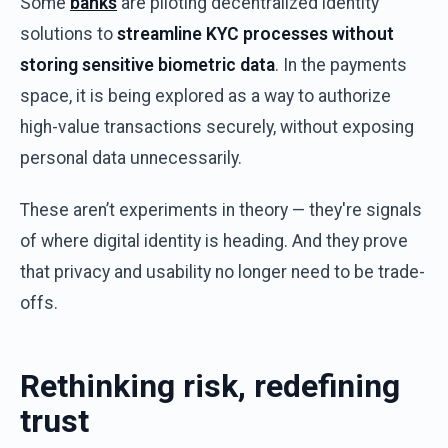
Some
banks
are
piloting
decentralized
identity
solutions
to
streamline
KYC processes
without
storing
sensitive
biometric
data
. In
the
payments
space
,
it
is
being
explored
as a
way
to
authorize
high-value
transactions
securely
,
without
exposing
personal
data
unnecessarily
.
These
aren’t
experiments
in
theory
—
they're
signals
of
where
digital
identity
is
heading
.
And
they
prove
that
privacy
and
usability
no
longer
need
to
be
trade-
offs
.
Rethinking
r
isk
,
r
edefining
t
rust