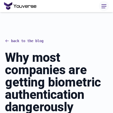
back to the blog
Why most
companies are
getting biometric
authentication
dangerously