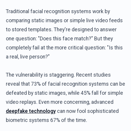
Traditional facial recognition systems work by
comparing static images or simple live video feeds
to stored templates. They're designed to answer
one question: "Does this face match?" But they
completely fail at the more critical question: "Is this
a real, live person?"
The vulnerability is staggering. Recent studies
reveal that 73% of facial recognition systems can be
defeated by static images, while 45% fall for simple
video replays. Even more concerning, advanced
deepfake technology
can now fool sophisticated
biometric systems 67% of the time.