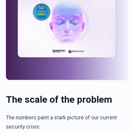
The scale of the problem
The numbers paint a stark picture of our current
security crisis: