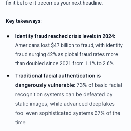
fix it before it becomes your next headline.
Key takeaways:
Identity fraud reached crisis levels in 2024:
Americans lost $47 billion to fraud, with identity
fraud surging 42% as global fraud rates more
than doubled since 2021 from 1.1% to 2.6%.
Traditional facial authentication is
dangerously vulnerable:
73% of basic facial
recognition systems can be defeated by
static images, while advanced deepfakes
fool even sophisticated systems 67% of the
time.