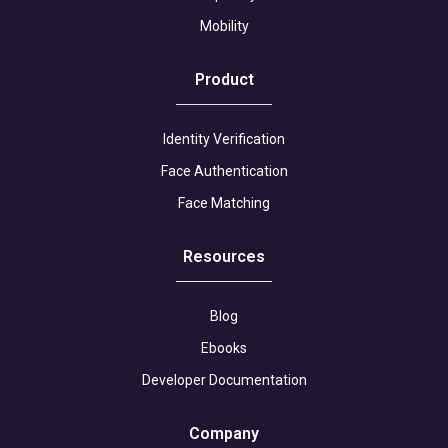
Mobility
Product
Identity Verification
Face Authentication
Face Matching
Resources
Blog
Ebooks
Developer Documentation
Company