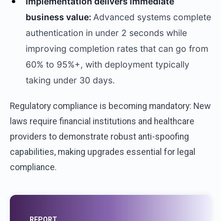
Implementation delivers immediate
business value:
Advanced systems complete
authentication in under 2 seconds while
improving completion rates that can go from
60% to 95%+, with deployment typically
taking under 30 days.
Regulatory compliance is becoming mandatory: New
laws require financial institutions and healthcare
providers to demonstrate robust anti-spoofing
capabilities, making upgrades essential for legal
compliance.
REPORT