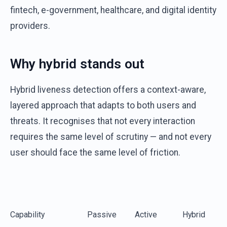
fintech, e-government, healthcare, and digital identity
providers.
Why hybrid stands out
Hybrid liveness detection offers a context-aware,
layered approach that adapts to both users and
threats. It recognises that not every interaction
requires the same level of scrutiny — and not every
user should face the same level of friction.
Capability
Passive
Active
Hybrid