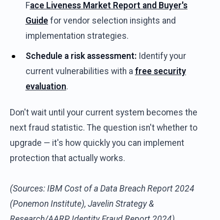
F
ace Liveness Market Report and Buyer's
Guide
for vendor selection insights and
implementation strategies.
Schedule a risk assessment:
Identify your
current vulnerabilities with a
free security
evaluation
.
Don't wait until your current system becomes the
next fraud statistic. The question isn't whether to
upgrade — it's how quickly you can implement
protection that actually works.
(Sources: IBM Cost of a Data Breach Report 2024
(Ponemon Institute), Javelin Strategy &
Research/AARP Identity Fraud Report 2024)