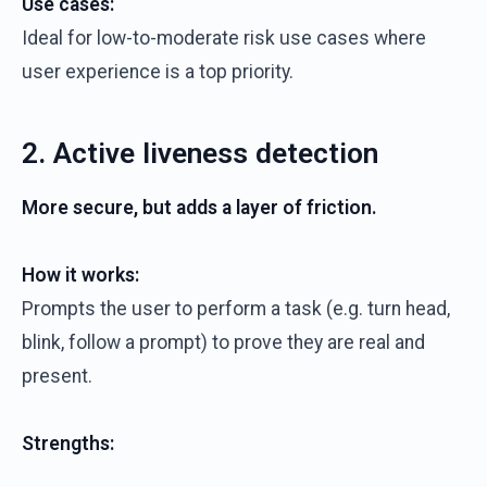
Use cases:
Ideal for low-to-moderate risk use cases where
user experience is a top priority.
2. Active liveness detection
More secure, but adds a layer of friction.
How it works:
Prompts the user to perform a task (e.g. turn head,
blink, follow a prompt) to prove they are real and
present.
Strengths: