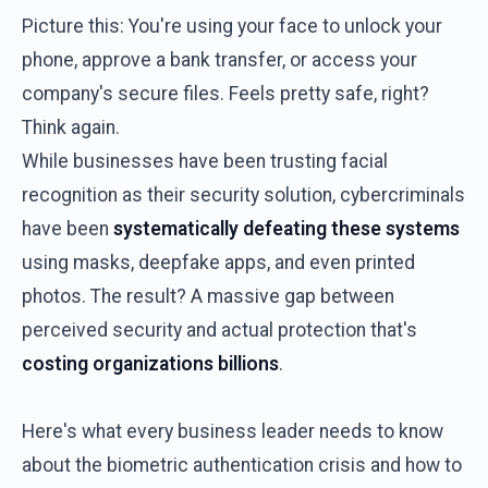
Picture this: You're using your face to unlock your
phone, approve a bank transfer, or access your
company's secure files. Feels pretty safe, right?
Think again.
While businesses have been trusting facial
recognition as their security solution, cybercriminals
have been
systematically defeating these systems
using masks, deepfake apps, and even printed
photos. The result? A massive gap between
perceived security and actual protection that's
costing organizations billions
.
Here's what every business leader needs to know
about the biometric authentication crisis and how to