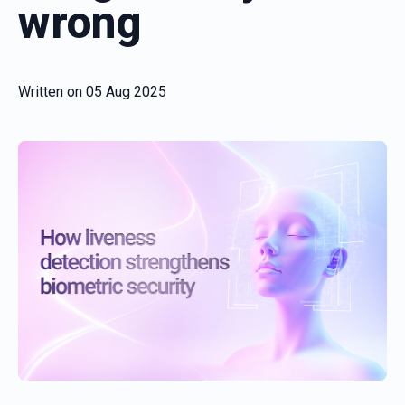
wrong
Written on
05 Aug 2025