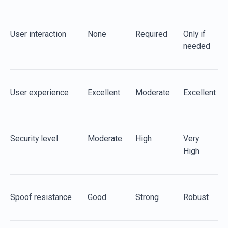
User
i
nteraction
None
Required
Only
if
needed
User
e
xperience
Excellent
Moderate
Excellent
Security
l
evel
Moderate
High
Very
High
Spoof
r
esistance
Good
Strong
Robust