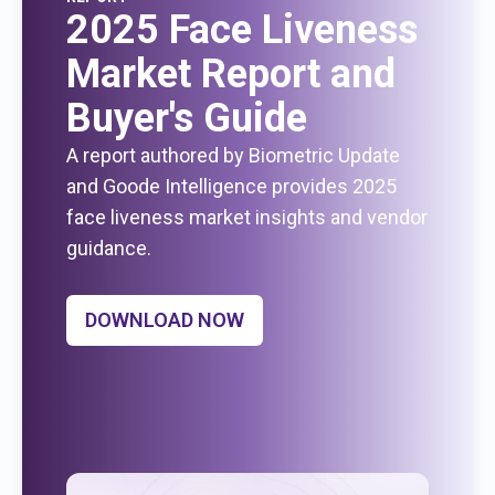
2025 Face Liveness
Market Report and
Buyer's Guide
A report authored by Biometric Update
and Goode Intelligence provides 2025
face liveness market insights and vendor
guidance.
DOWNLOAD NOW