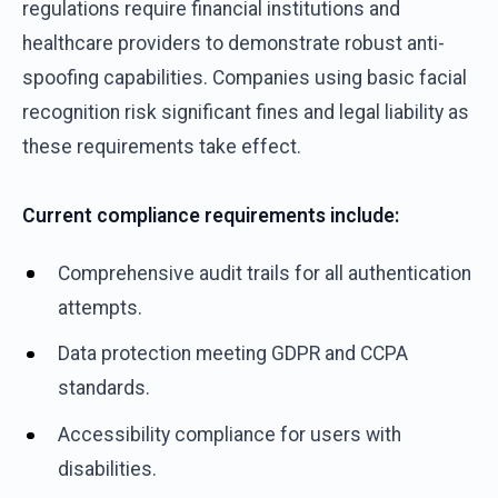
regulations require financial institutions and
healthcare providers to demonstrate robust anti-
spoofing capabilities. Companies using basic facial
recognition risk significant fines and legal liability as
these requirements take effect.
Current compliance requirements include:
Comprehensive audit trails for all authentication
attempts.
Data protection meeting GDPR and CCPA
standards.
Accessibility compliance for users with
disabilities.