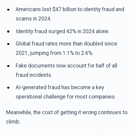
Americans lost $47 billion to identity fraud and
scams in 2024.
Identity fraud surged 42% in 2024 alone.
Global fraud rates more than doubled since
2021, jumping from 1.1% to 2.6%.
Fake documents now account for half of all
fraud incidents.
AI-generated fraud has become a key
operational challenge for most companies.
Meanwhile, the cost of getting it wrong continues to
climb: