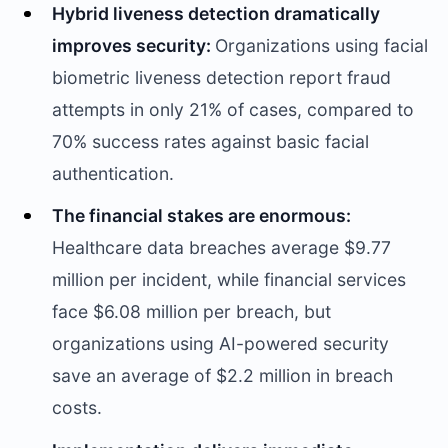
Hybrid liveness detection dramatically
improves security:
Organizations using facial
biometric liveness detection report fraud
attempts in only 21% of cases, compared to
70% success rates against basic facial
authentication.
The financial stakes are enormous:
Healthcare data breaches average $9.77
million per incident, while financial services
face $6.08 million per breach, but
organizations using AI-powered security
save an average of $2.2 million in breach
costs.