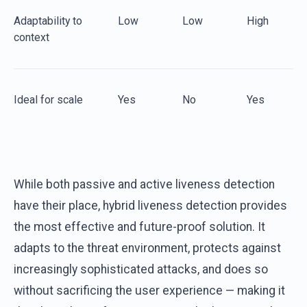
Adaptability
to
Low
Low
High
c
ontext
Ideal for
s
cale
Yes
No
Yes
While both passive and active liveness detection
have their place, hybrid liveness detection provides
the most effective and future-proof solution. It
adapts to the threat environment, protects against
increasingly sophisticated attacks, and does so
without sacrificing the user experience — making it