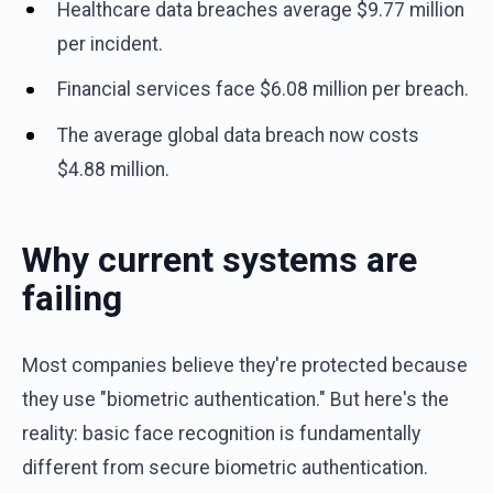
Healthcare data breaches average $9.77 million
per incident.
Financial services face $6.08 million per breach.
The average global data breach now costs
$4.88 million.
Why current systems are
failing
Most companies believe they're protected because
they use "biometric authentication." But here's the
reality: basic face recognition is fundamentally
different from secure biometric authentication.