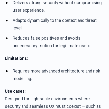
Delivers strong security without compromising
user experience.
Adapts dynamically to the context and threat
level.
Reduces false positives and avoids
unnecessary friction for legitimate users.
Limitations:
Requires more advanced architecture and risk
modelling.
Use cases:
Designed for high-scale environments where
security and seamless UX must coexist — such as