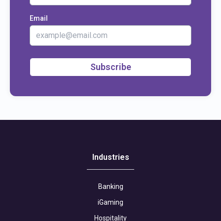
Email
Subscribe
Industries
Banking
iGaming
Hospitality