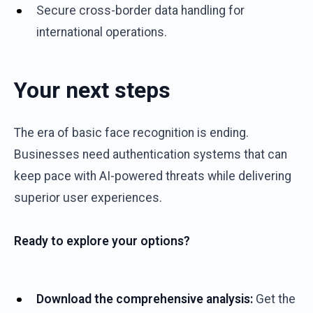
Secure cross-border data handling for
international operations.
Your next steps
The era of basic face recognition is ending.
Businesses need authentication systems that can
keep pace with AI-powered threats while delivering
superior user experiences.
Ready to explore your options?
Download the comprehensive analysis:
Get the