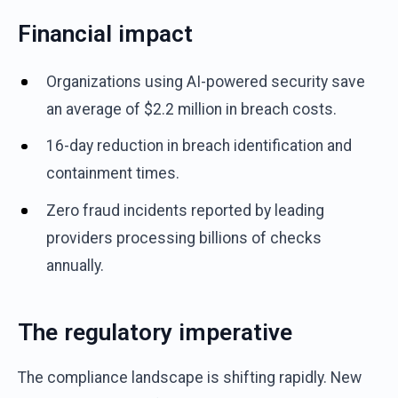
Financial impact
Organizations using AI-powered security save
an average of $2.2 million in breach costs.
16-day reduction in breach identification and
containment times.
Zero fraud incidents reported by leading
providers processing billions of checks
annually.
The regulatory imperative
The compliance landscape is shifting rapidly. New