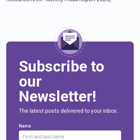
Subscribe to
our
Newsletter!
The latest posts delivered to your inbox.
Name