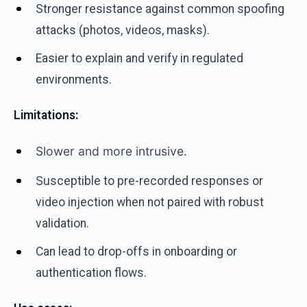
Stronger resistance against common spoofing
attacks (photos, videos, masks).
Easier to explain and verify in regulated
environments.
Limitations:
Slower and more intrusive.
S
usceptible to pre-recorded responses or
video injection when not paired with robust
validation.
Can lead to drop-offs in onboarding or
authentication flows.