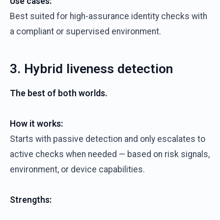
Use cases:
Best suited for high-assurance identity checks with
a compliant or supervised environment.
3. Hybrid liveness detection
The best of both worlds.
How it works:
Starts with passive detection and only escalates to
active checks when needed — based on risk signals,
environment, or device capabilities.
Strengths: