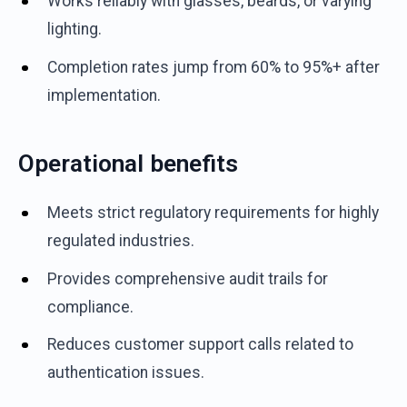
Works reliably with glasses, beards, or varying
lighting.
Completion rates jump from 60% to 95%+ after
implementation.
Operational benefits
Meets strict regulatory requirements for highly
regulated industries.
Provides comprehensive audit trails for
compliance.
Reduces customer support calls related to
authentication issues.