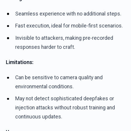
Seamless experience with no additional steps.
Fast execution, ideal for mobile-first scenarios.
Invisible to attackers, making pre-recorded
responses harder to craft.
Limitations:
Can be sensitive to camera quality and
environmental conditions.
May not detect sophisticated deepfakes or
injection attacks without robust training and
continuous updates.