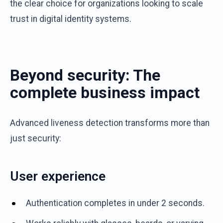
the clear choice for organizations looking to scale
trust in digital identity systems.
Beyond security: The
complete business impact
Advanced liveness detection transforms more than
just security:
User experience
Authentication completes in under 2 seconds.