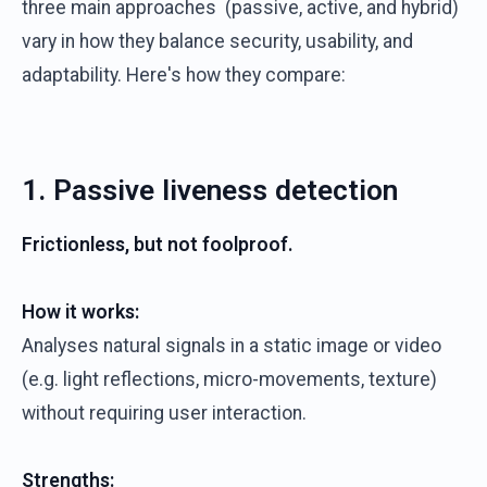
three main approaches (passive, active, and hybrid)
vary in how they balance security, usability, and
adaptability. Here's how they compare:
1. Passive liveness detection
Frictionless, but not foolproof.
How it works:
Analyses natural signals in a static image or video
(e.g. light reflections, micro-movements, texture)
without requiring user interaction.
Strengths: