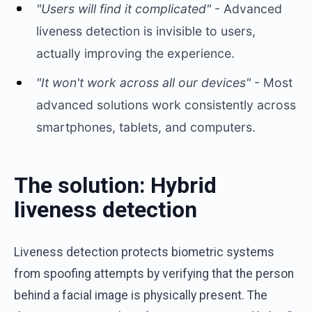
"Users will find it complicated"
- Advanced
liveness detection is invisible to users,
actually improving the experience.
"It won't work across all our devices"
- Most
advanced solutions work consistently across
smartphones, tablets, and computers.
The solution: Hybrid
liveness detection
Liveness detection protects biometric systems
from spoofing attempts by verifying that the person
behind a facial image is physically present. The