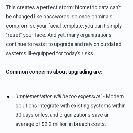
This creates a perfect storm: biometric data can't
be changed like passwords, so once criminals
compromise your facial template, you can't simply
"reset" your face. And yet, many organisations
continue to resist to upgrade and rely on outdated
systems ill-equipped for today’s risks.
Common concerns about upgrading are:
"Implementation will be too expensive"
- Modern
solutions integrate with existing systems within
30 days or les, and organizations save an
average of $2.2 million in breach costs.