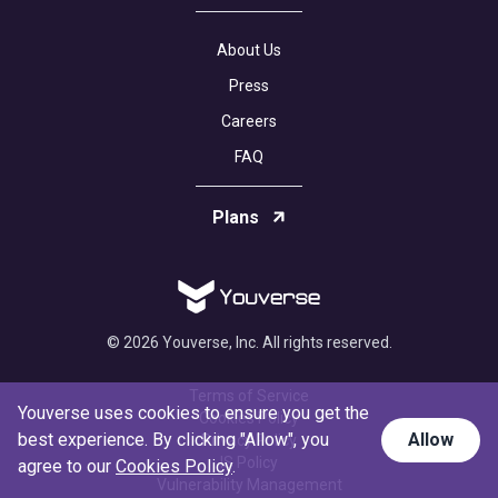
About Us
Press
Careers
FAQ
Plans
© 2026 Youverse, Inc. All rights reserved.
Terms of Service
Youverse uses cookies to ensure you get the
Cookies Policy
best experience. By clicking "Allow", you
Allow
Privacy Policy
IS Policy
agree to our
Cookies Policy
.
Vulnerability Management