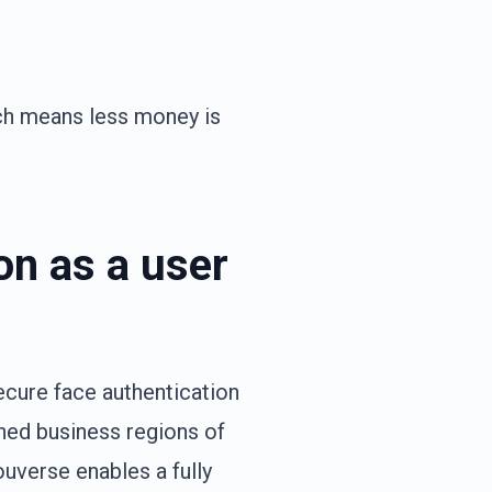
ch means less money is
on as a user
ecure face authentication
ined business regions of
ouverse enables a fully