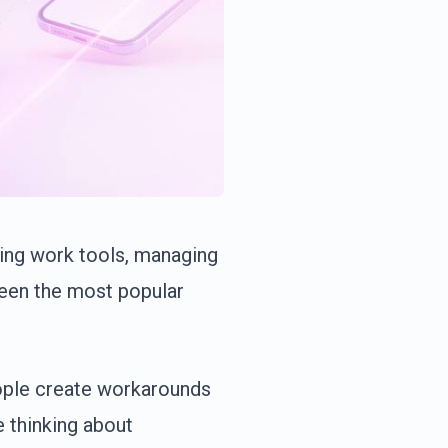
ing work tools, managing
been the most popular
ople create workarounds
e thinking about