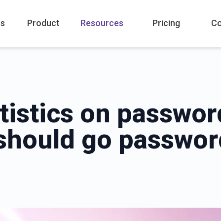
es
Product
Resources
Pricing
C
atistics on passwo
should go passwor