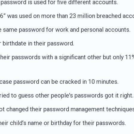
password is used for five different accounts.
” was used on more than 23 million breached acc
e same password for work and personal accounts.
 birthdate in their password.
heir passwords with a significant other but only 1
rcase password can be cracked in 10 minutes.
ied to guess other people's passwords got it right.
ot changed their password management techniques a
eir child’s name or birthday for their passwords.