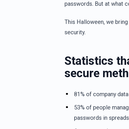
passwords. But at what c
This Halloween, we bring 
security.
Statistics t
secure meth
81% of company data
53% of people manag
passwords in spreads