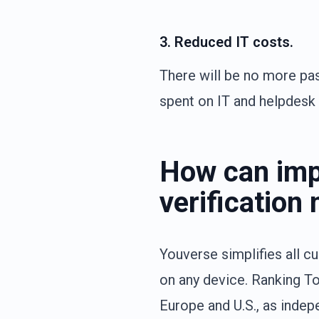
3. Reduced IT costs.
There will be no more pa
spent on IT and helpdesk
How can imp
verificatio
Youverse simplifies all c
on any device. Ranking To
Europe and U.S., as indep