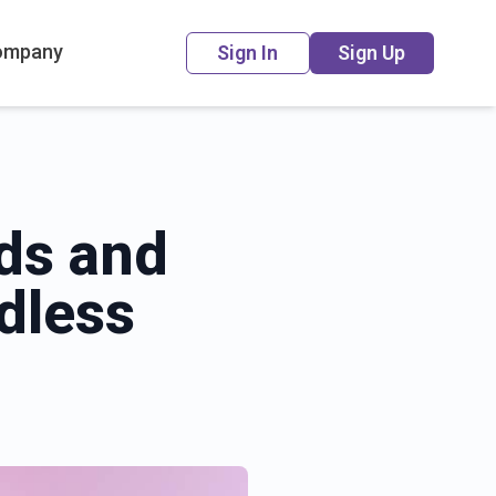
ompany
Sign In
Sign Up
rds and
dless