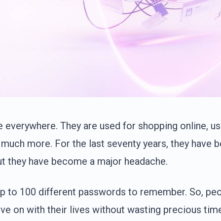
everywhere. They are used for shopping online, us
 much more. For the last seventy years, they have 
ut they have become a major headache.
p to 100 different passwords to remember. So, pe
ve on with their lives without wasting precious tim