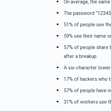
On average, the same 
The password “123456
51% of people use th
59% use their name or
57% of people share t
after a breakup.
A six-character lowe
17% of hackers who tr
57% of people have n
31% of workers use th