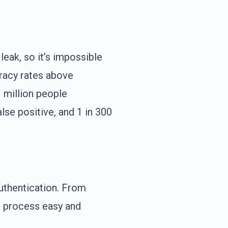
eak, so it’s impossible
racy rates above
1 million people
lse positive, and 1 in 300
uthentication. From
n process easy and