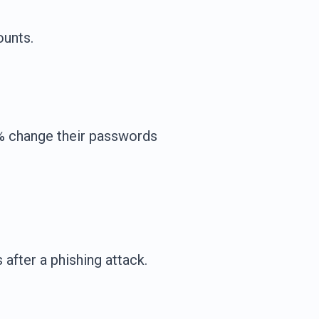
ounts.
1% change their passwords
fter a phishing attack.