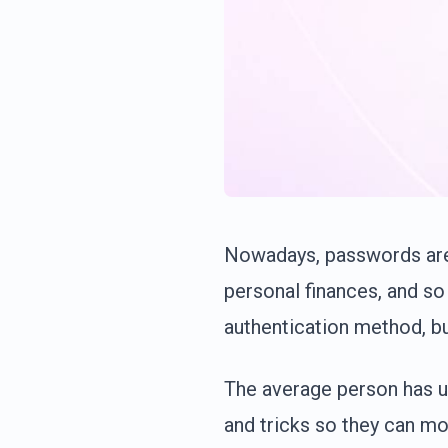
Nowadays, passwords are 
personal finances, and so
authentication method, b
The average person has u
and tricks so they can mo