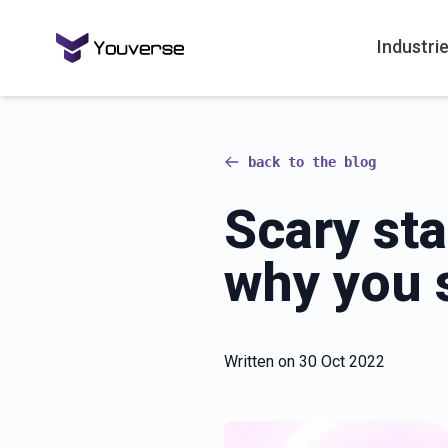
Industri
back to the blog
Scary st
why you 
Written on
30 Oct 2022