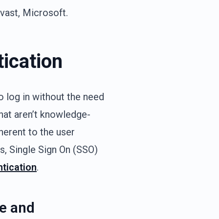
Avast, Microsoft.
tication
o log in without the need
hat aren’t knowledge-
herent to the user
ks, Single Sign On (SSO)
ntication
.
le and