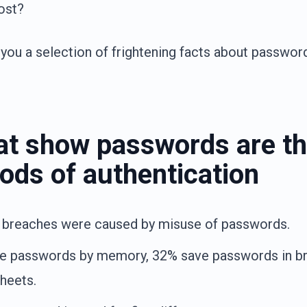
ost?
you a selection of frightening facts about password
hat show passwords are th
ods of authentication
 breaches were caused by misuse of passwords.
e passwords by memory, 32% save passwords in b
heets.