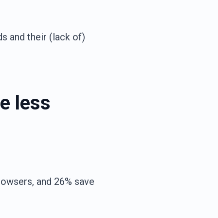
s and their (lack of)
e less
rowsers, and 26% save