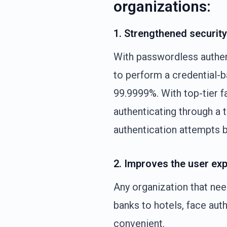
organizations:
1. Strengthened security
With passwordless authent
to perform a credential-
99.9999%. With top-tier f
authenticating through a t
authentication attempts b
2. Improves the user exp
Any organization that ne
banks to hotels, face aut
convenient.