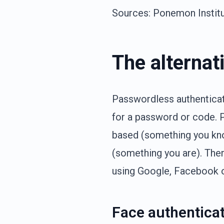
Sources: Ponemon Institut
The alternat
Passwordless authenticati
for a password or code. 
based (something you kno
(something you are). Ther
using Google, Facebook o
Face authenticat