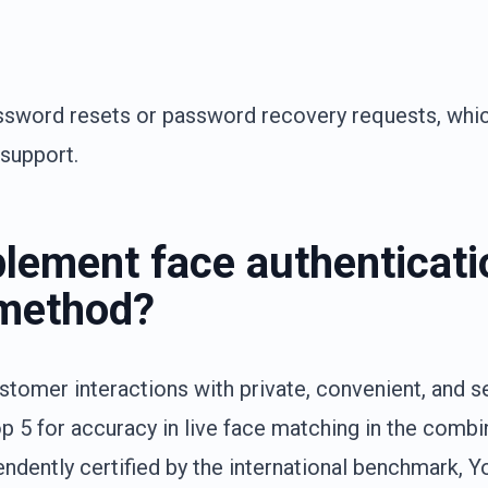
ssword resets or password recovery requests, whi
 support.
lement face authenticati
n method?
ustomer interactions with private, convenient, and s
p 5 for accuracy in live face matching in the comb
endently certified by the international benchmark, Y