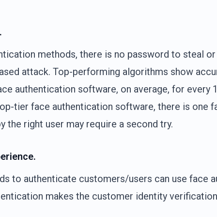
.
ication methods, there is no password to steal or l
based attack. Top-performing algorithms show accu
ace authentication software, on average, for every 
op-tier face authentication software, there is one fa
y the right user may require a second try.
erience.
eds to authenticate customers/users can use face a
hentication makes the customer identity verificatio