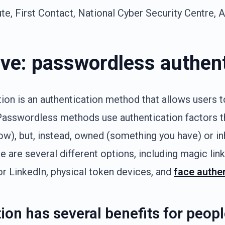
e, First Contact, National Cyber Security Centre, 
ive: passwordless authen
on is an authentication method that allows users t
Passwordless methods use authentication factors t
w), but, instead, owned (something you have) or in
e are several different options, including magic lin
r LinkedIn, physical token devices, and
face authe
ion has several benefits for peop