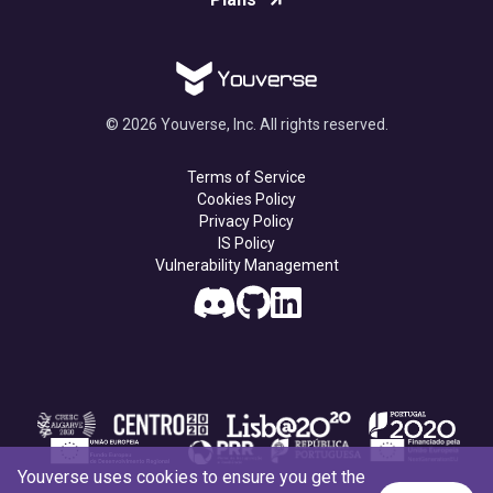
© 2026 Youverse, Inc. All rights reserved.
Terms of Service
Cookies Policy
Privacy Policy
IS Policy
Vulnerability Management
Youverse uses cookies to ensure you get the