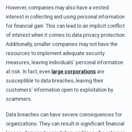
However, companies may also have a vested
interest in collecting and using personal information
for financial gain. This can lead to an implicit conflict
of interest when it comes to data privacy protection.
Additionally, smaller companies may not have the
resources to implement adequate security
measures, leaving individuals' personal information
at risk. In fact, even
large corporations
are
susceptible to data breaches, leaving their
customers' information open to exploitation by
scammers.
Data breaches can have severe consequences for
organizations. They can result in significant financial