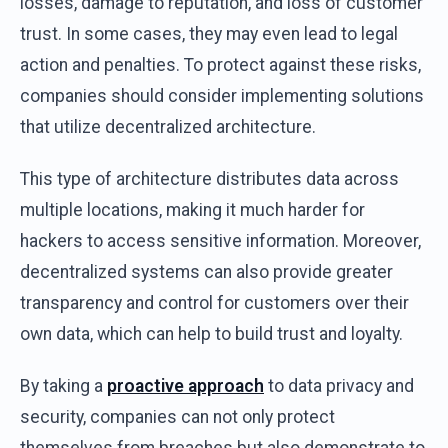
losses, damage to reputation, and loss of customer
trust. In some cases, they may even lead to legal
action and penalties. To protect against these risks,
companies should consider implementing solutions
that utilize decentralized architecture.
This type of architecture distributes data across
multiple locations, making it much harder for
hackers to access sensitive information. Moreover,
decentralized systems can also provide greater
transparency and control for customers over their
own data, which can help to build trust and loyalty.
By taking a
proactive approach
to data privacy and
security, companies can not only protect
themselves from breaches but also demonstrate to