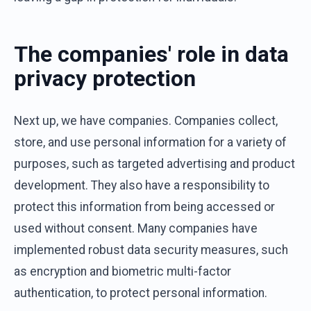
The companies' role in data
privacy protection
Next up, we have companies. Companies collect,
store, and use personal information for a variety of
purposes, such as targeted advertising and product
development. They also have a responsibility to
protect this information from being accessed or
used without consent. Many companies have
implemented robust data security measures, such
as encryption and biometric multi-factor
authentication, to protect personal information.