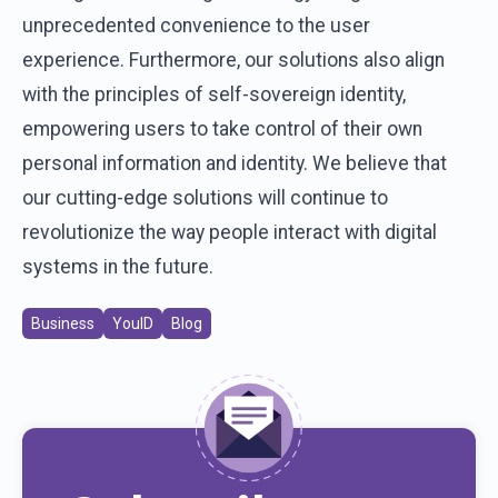
unprecedented convenience to the user
experience. Furthermore, our solutions also align
with the principles of self-sovereign identity,
empowering users to take control of their own
personal information and identity. We believe that
our cutting-edge solutions will continue to
revolutionize the way people interact with digital
systems in the future.
Business
YouID
Blog