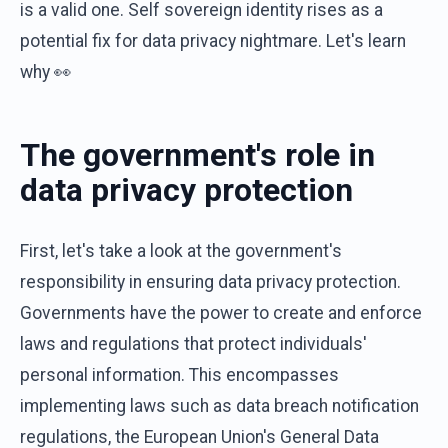
is a valid one. Self sovereign identity rises as a
potential fix for data privacy nightmare. Let's learn
why 👀
The government's role in
data privacy protection
First, let's take a look at the government's
responsibility in ensuring data privacy protection.
Governments have the power to create and enforce
laws and regulations that protect individuals'
personal information. This encompasses
implementing laws such as data breach notification
regulations, the European Union's General Data