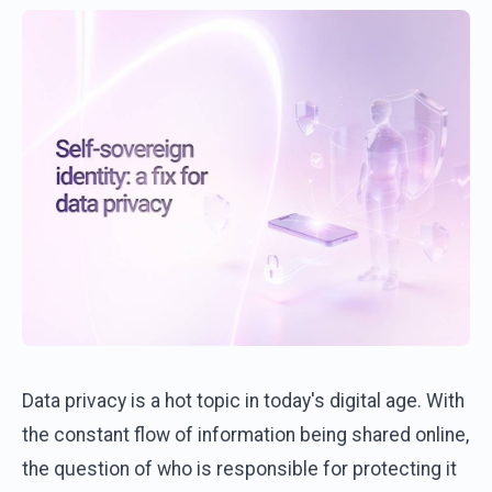
Data privacy is a hot topic in today's digital age. With
the constant flow of information being shared online,
the question of who is responsible for protecting it