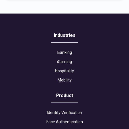
Industries
Banking
iGaming
Hospitality
Mobility
Product
Identity Verification
Face Authentication