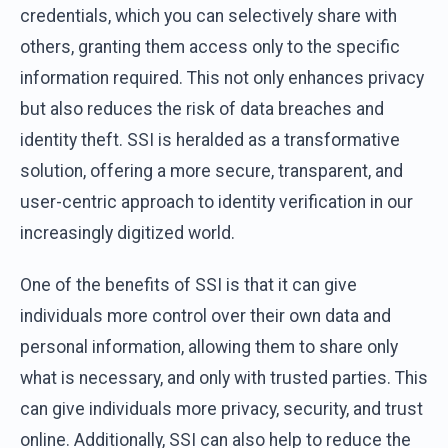
credentials, which you can selectively share with
others, granting them access only to the specific
information required. This not only enhances privacy
but also reduces the risk of data breaches and
identity theft. SSI is heralded as a transformative
solution, offering a more secure, transparent, and
user-centric approach to identity verification in our
increasingly digitized world.
One of the benefits of SSI is that it can give
individuals more control over their own data and
personal information, allowing them to share only
what is necessary, and only with trusted parties. This
can give individuals more privacy, security, and trust
online. Additionally, SSI can also help to reduce the