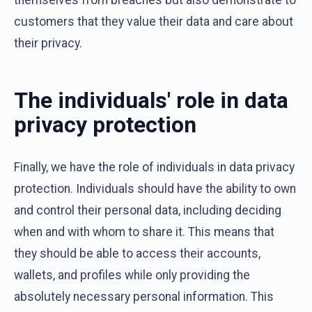
customers that they value their data and care about
their privacy.
The individuals' role in data
privacy protection
Finally, we have the role of individuals in data privacy
protection. Individuals should have the ability to own
and control their personal data, including deciding
when and with whom to share it. This means that
they should be able to access their accounts,
wallets, and profiles while only providing the
absolutely necessary personal information. This