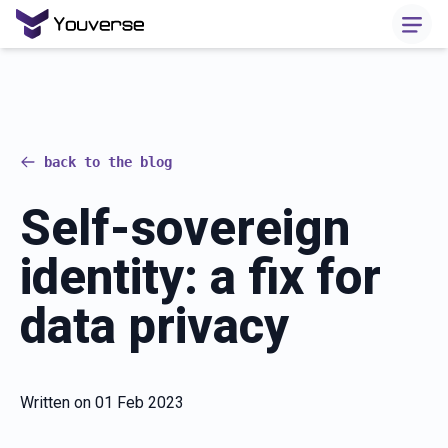
back to the blog
Self-sovereign
identity: a fix for
data privacy
Written on
01 Feb 2023