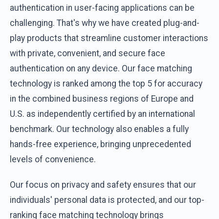
authentication in user-facing applications can be
challenging. That's why we have created plug-and-
play products that streamline customer interactions
with private, convenient, and secure face
authentication on any device. Our face matching
technology is ranked among the top 5 for accuracy
in the combined business regions of Europe and
U.S. as independently certified by an international
benchmark. Our technology also enables a fully
hands-free experience, bringing unprecedented
levels of convenience.
Our focus on privacy and safety ensures that our
individuals' personal data is protected, and our top-
ranking face matching technology brings