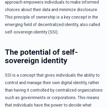
approach empowers individuals to make informed
choices about their data and minimize disclosure.
This principle of ownership is a key concept in the
emerging field of decentralized identity, also called
self-sovereign identity (SSI).
The potential of self-
sovereign identity
SSI is a concept that gives individuals the ability to
control and manage their own digital identity, rather
than having it controlled by centralized organizations
such as governments or corporations. This means
that individuals have the power to decide what