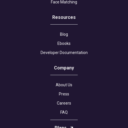
Face Matching
Resources
Blog
Ebooks
Developer Documentation
Company
About Us
Press
Careers
FAQ
Plans