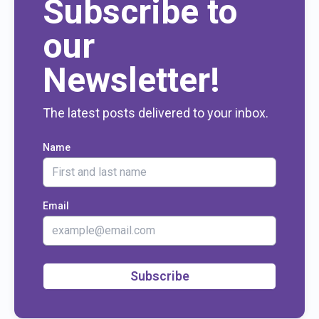
Subscribe to
our
Newsletter!
The latest posts delivered to your inbox.
Name
Email
Subscribe