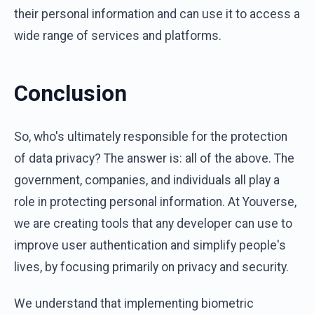
their personal information and can use it to access a
wide range of services and platforms.
Conclusion
So, who's ultimately responsible for the protection
of data privacy? The answer is: all of the above. The
government, companies, and individuals all play a
role in protecting personal information. At Youverse,
we are creating tools that any developer can use to
improve user authentication and simplify people's
lives, by focusing primarily on privacy and security.
We understand that implementing biometric