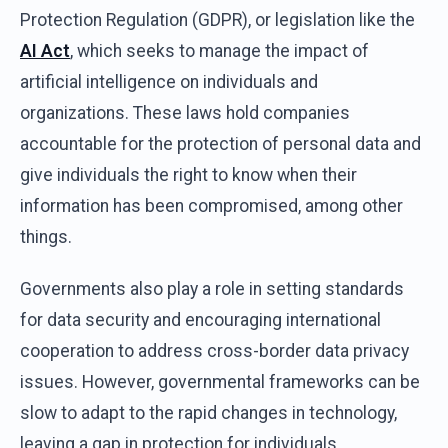
Protection Regulation (GDPR), or legislation like the
AI Act
, which seeks to manage the impact of
artificial intelligence on individuals and
organizations. These laws hold companies
accountable for the protection of personal data and
give individuals the right to know when their
information has been compromised, among other
things.
Governments also play a role in setting standards
for data security and encouraging international
cooperation to address cross-border data privacy
issues. However, governmental frameworks can be
slow to adapt to the rapid changes in technology,
leaving a gap in protection for individuals.