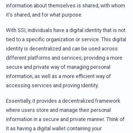
information about themselves is shared, with whom
it's shared, and for what purpose.
With SSI, individuals have a digital identity that is not
tied to a specific organization or service. This digital
identity is decentralized and can be used across
different platforms and services, providing a more
secure and private way of managing personal
information, as well as a more efficient way of
accessing services and proving identity.
Essentially, it provides a decentralized framework
where users store and manage their personal
information in a secure and private manner. Think of
it as having a digital wallet containing your