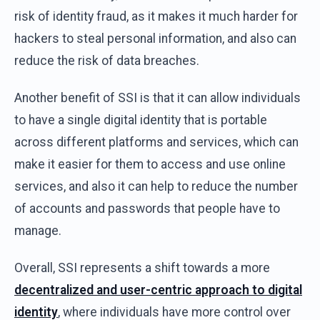
risk of identity fraud, as it makes it much harder for
hackers to steal personal information, and also can
reduce the risk of data breaches.
Another benefit of SSI is that it can allow individuals
to have a single digital identity that is portable
across different platforms and services, which can
make it easier for them to access and use online
services, and also it can help to reduce the number
of accounts and passwords that people have to
manage.
Overall, SSI represents a shift towards a more
decentralized and user-centric approach to digital
identity
, where individuals have more control over